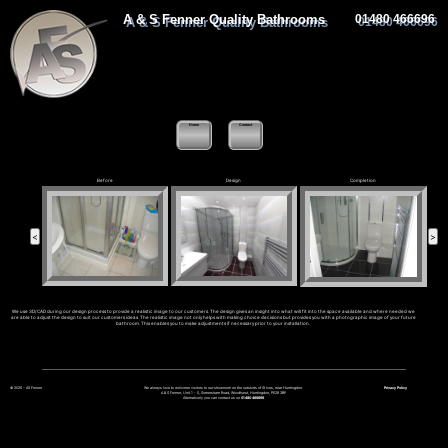
A & S Fenner Quality Bathrooms
01480 466696
Home
Contact
Before
Design
Completion
We use 3D/CAD during our design process to provide a realistic image to our customers. The design gives an insight into what will fit into the space available and where needed we
are able to adjust the design to suit our customers ideas. The realistic image not only helps with making choice decisions but provides you with a photographic image of your future
bathroom. This enables you to make adjustments if necessary prior to your installation.
© 2026 - AS Fenner
We always love to welcome visitors to our showroom on the outskirts of St Ives, near Huntingdon:
Privacy Policy
A & S Fenner, Unit 1 - 5, Somersham Road, Woodhurst, Huntingdon, PE28 3BP
Alternatively you can contact us on
01480 466696