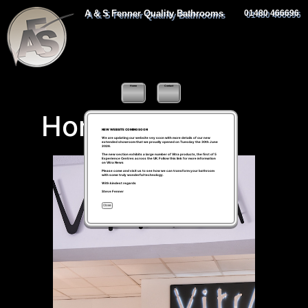
A & S Fenner Quality Bathrooms
01480 466696
Home
Contact
Home
NEW WEBSITE COMING SOON
We are updating our website vey soon with more details of our new
extended showroom that we proudly opened on Tuesday the 30th June
2026.
The new section exhibits a large number of Vitra products, the first of 5
Experience Centres across the UK. Follow this link for more information
on
Vitra News
Please come and visit us to see how we can transform your bathroom
with some truly wonderful technology.
With kindest regards
Steve Fenner